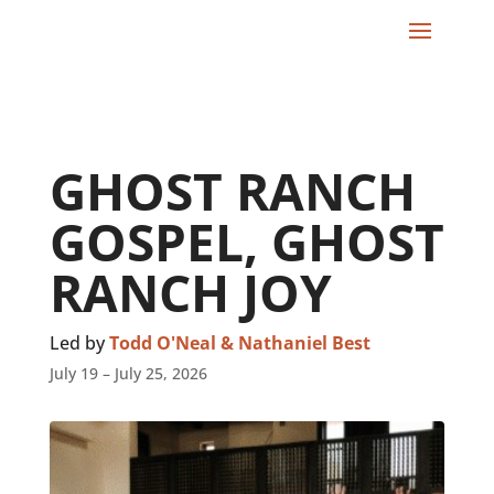
GHOST RANCH
GOSPEL, GHOST
RANCH JOY
Led by
Todd O'Neal & Nathaniel Best
July 19 – July 25, 2026