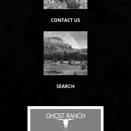
CONTACT US
SEARCH