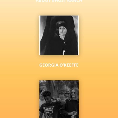
ABOUT GHOST RANCH
GEORGIA O’KEEFFE