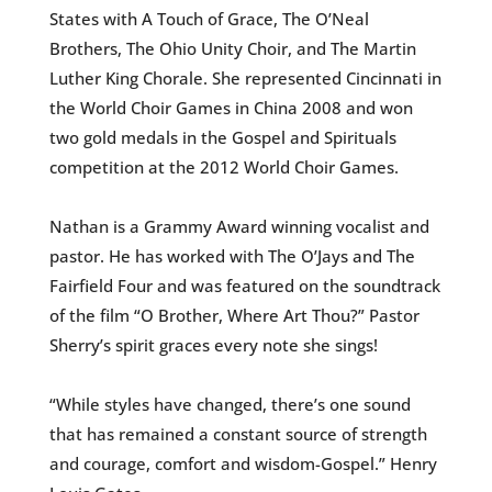
States with A Touch of Grace, The O’Neal
Brothers, The Ohio Unity Choir, and The Martin
Luther King Chorale. She represented Cincinnati in
the World Choir Games in China 2008 and won
two gold medals in the Gospel and Spirituals
competition at the 2012 World Choir Games.
Nathan is a Grammy Award winning vocalist and
pastor. He has worked with The O’Jays and The
Fairfield Four and was featured on the soundtrack
of the film “O Brother, Where Art Thou?” Pastor
Sherry’s spirit graces every note she sings!
“While styles have changed, there’s one sound
that has remained a constant source of strength
and courage, comfort and wisdom-Gospel.” Henry