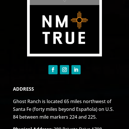
ADDRESS
Ghost Ranch is located 65 miles northwest of
Santa Fe (forty miles beyond Española) on U.S.
84 between mile markers 224 and 225.