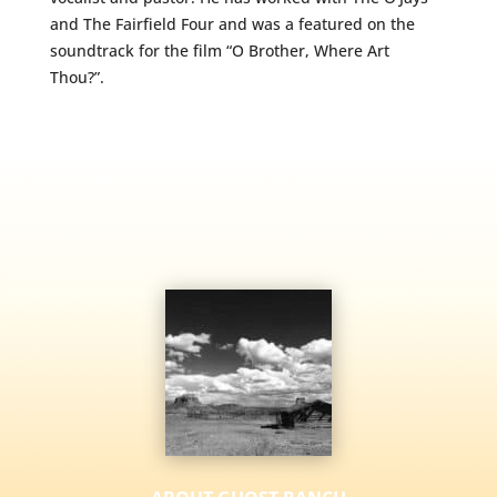
and The Fairfield Four and was a featured on the
soundtrack for the film “O Brother, Where Art
Thou?”.