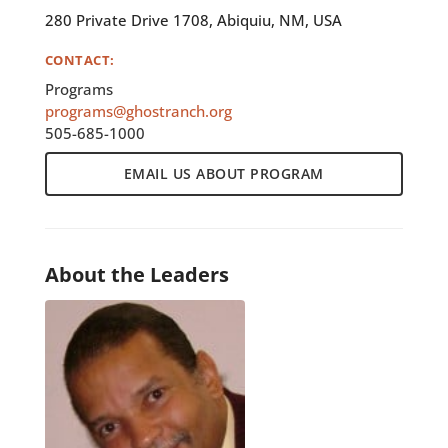
280 Private Drive 1708, Abiquiu, NM, USA
CONTACT:
Programs
programs@ghostranch.org
505-685-1000
EMAIL US ABOUT PROGRAM
About the Leaders