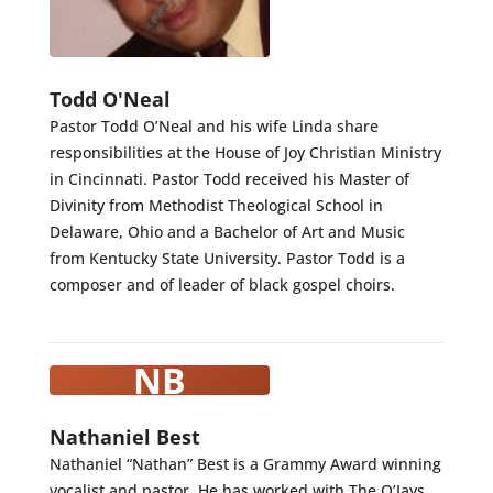
Todd O'Neal
Pastor Todd O’Neal and his wife Linda share
responsibilities at the House of Joy Christian Ministry
in Cincinnati. Pastor Todd received his Master of
Divinity from Methodist Theological School in
Delaware, Ohio and a Bachelor of Art and Music
from Kentucky State University. Pastor Todd is a
composer and of leader of black gospel choirs.
NB
Nathaniel Best
Nathaniel “Nathan” Best is a Grammy Award winning
vocalist and pastor. He has worked with The O’Jays