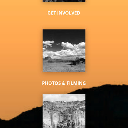
GET INVOLVED
PHOTOS & FILMING