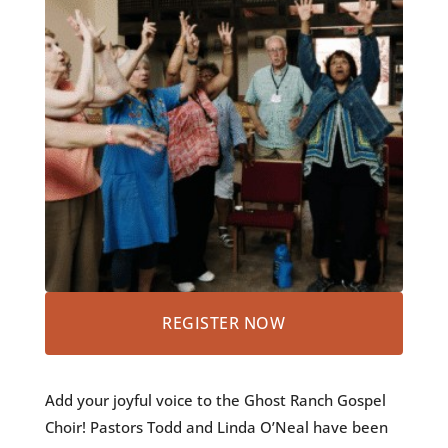
REGISTER NOW
Add your joyful voice to the Ghost Ranch Gospel
Choir! Pastors Todd and Linda O’Neal have been