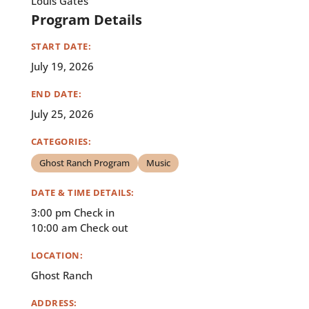
Louis Gates
Program Details
START DATE:
July 19, 2026
END DATE:
July 25, 2026
CATEGORIES:
Ghost Ranch Program
Music
DATE & TIME DETAILS:
3:00 pm Check in
10:00 am Check out
LOCATION:
Ghost Ranch
ADDRESS: