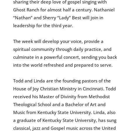
sharing their deep love of gospel singing with
Ghost Ranch for almost half a century. Nathaniel
“Nathan” and Sherry “Lady” Best will join in
leadership for the third year.
The week will develop your voice, provide a
spiritual community through daily practice, and
culminate in a powerful concert, sending you back
into the world refreshed and prepared to serve.
Todd and Linda are the founding pastors of the
House of Joy Christian Ministry in Cincinnati. Todd
received his Master of Divinity from Methodist
Theological School and a Bachelor of Art and
Music from Kentucky State University. Linda, also
a graduate of Kentucky State University, has sung
classical, jazz and Gospel music across the United