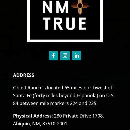
ADDRESS
Ghost Ranch is located 65 miles northwest of
Santa Fe (forty miles beyond Española) on U.S.
84 between mile markers 224 and 225.
Physical Address
: 280 Private Drive 1708,
Abiquiu, NM, 87510-2001.