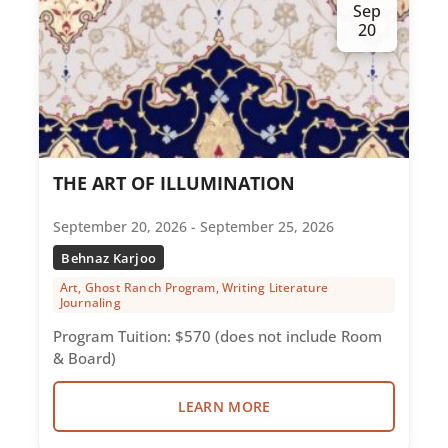
Sep
20
THE ART OF ILLUMINATION
September 20, 2026 - September 25, 2026
Behnaz Karjoo
Art, Ghost Ranch Program, Writing Literature
Journaling
Program Tuition: $570 (does not include Room
& Board)
LEARN MORE