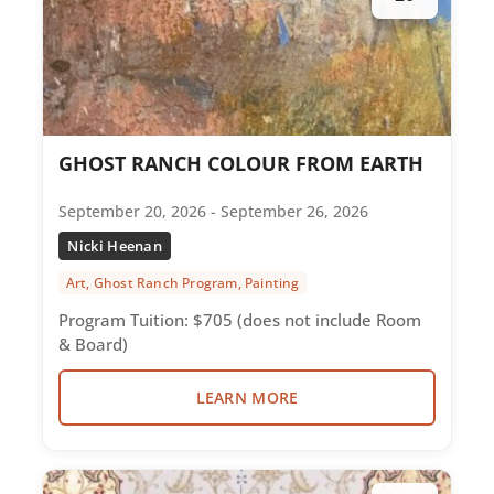
GHOST RANCH COLOUR FROM EARTH
September 20, 2026 - September 26, 2026
Nicki Heenan
Art, Ghost Ranch Program, Painting
Program Tuition: $705 (does not include Room
& Board)
LEARN MORE