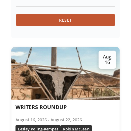
Hiking
RESET
History
Jewelry Silversmithing
Meditation
Aug
16
Metal Arts
Mindfulness And Spirituality
Movement And Dance
Music
WRITERS ROUNDUP
Nature Narrative
August 16, 2026 - August 22, 2026
Lesley Poling-Kempes
Robin McLean
Painting