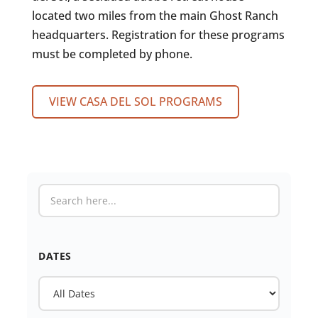
located two miles from the main Ghost Ranch
headquarters. Registration for these programs
must be completed by phone.
VIEW CASA DEL SOL PROGRAMS
DATES