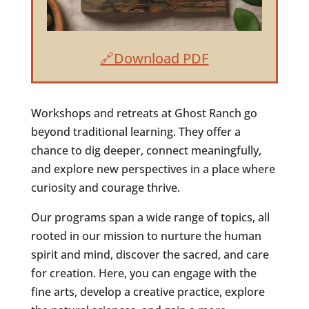
🔗Download PDF
Workshops and retreats at Ghost Ranch go
beyond traditional learning. They offer a
chance to dig deeper, connect meaningfully,
and explore new perspectives in a place where
curiosity and courage thrive.
Our programs span a wide range of topics, all
rooted in our mission to nurture the human
spirit and mind, discover the sacred, and care
for creation. Here, you can engage with the
fine arts, develop a creative practice, explore