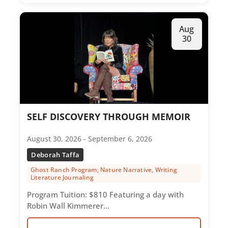
Aug
30
SELF DISCOVERY THROUGH MEMOIR
August 30, 2026 - September 6, 2026
Deborah Taffa
Ghost Ranch Program, Nature Narrative, Writing
Literature Journaling
Program Tuition: $810 Featuring a day with
Robin Wall Kimmerer…