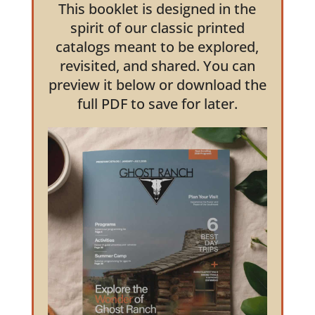
This booklet is designed in the
spirit of our classic printed
catalogs meant to be explored,
revisited, and shared. You can
preview it below or download the
full PDF to save for later.