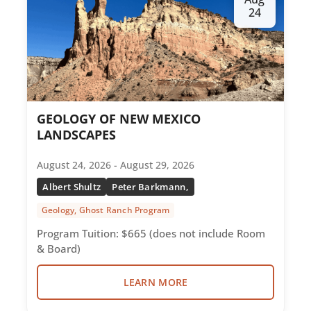
24
GEOLOGY OF NEW MEXICO
LANDSCAPES
August 24, 2026 - August 29, 2026
Albert Shultz
Peter Barkmann,
Geology, Ghost Ranch Program
Program Tuition: $665 (does not include Room
& Board)
LEARN MORE