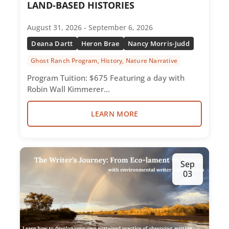
LAND-BASED HISTORIES
August 31, 2026 - September 6, 2026
Deana Dartt
Heron Brae
Nancy Morris-Judd
Ghost Ranch Program, History, Nature Narrative
Program Tuition: $675 Featuring a day with
Robin Wall Kimmerer…
LEARN MORE
Sep
03