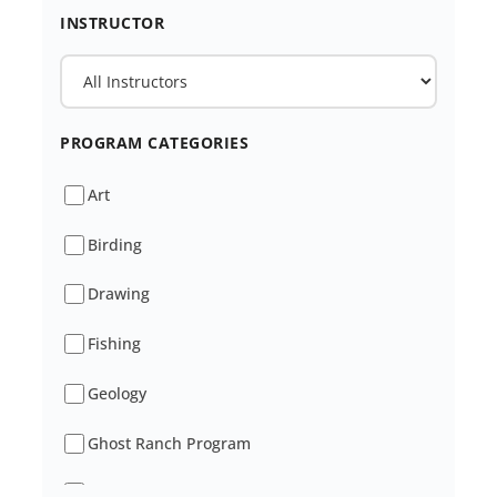
INSTRUCTOR
PROGRAM CATEGORIES
Art
Birding
Drawing
Fishing
Geology
Ghost Ranch Program
Healing And Wellness