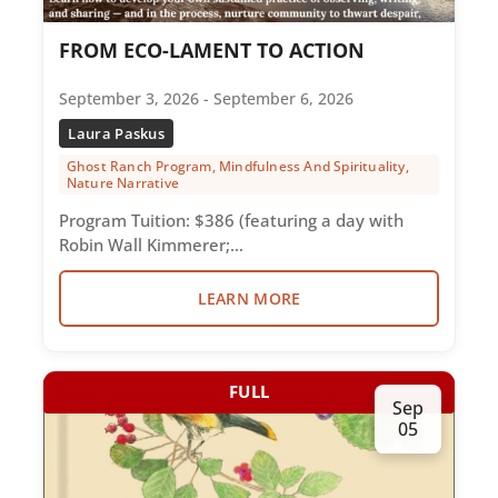
FROM ECO-LAMENT TO ACTION
September 3, 2026 - September 6, 2026
Laura Paskus
Ghost Ranch Program, Mindfulness And Spirituality,
Nature Narrative
Program Tuition: $386 (featuring a day with
Robin Wall Kimmerer;…
LEARN MORE
FULL
Sep
05