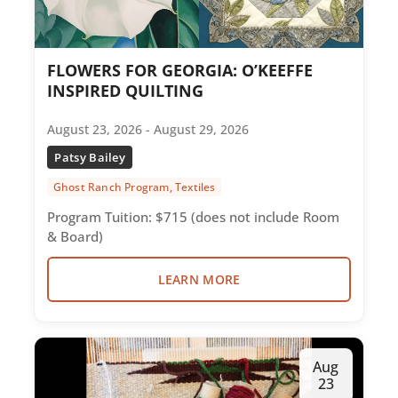
FLOWERS FOR GEORGIA: O’KEEFFE
INSPIRED QUILTING
August 23, 2026 - August 29, 2026
Patsy Bailey
Ghost Ranch Program, Textiles
Program Tuition: $715 (does not include Room
& Board)
LEARN MORE
Aug
23