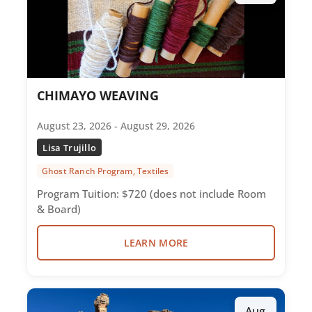
CHIMAYO WEAVING
August 23, 2026 - August 29, 2026
Lisa Trujillo
Ghost Ranch Program, Textiles
Program Tuition: $720 (does not include Room
& Board)
LEARN MORE
Aug