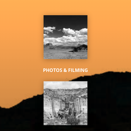
PHOTOS & FILMING