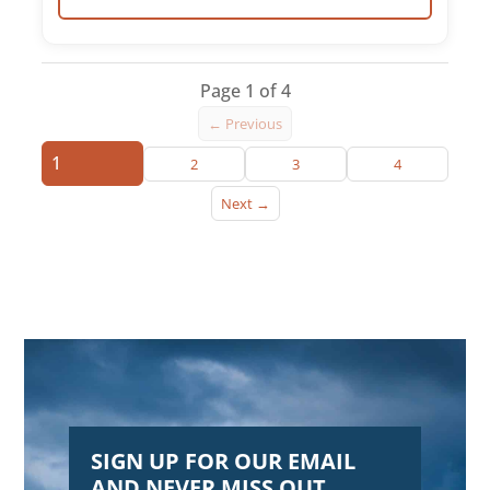
Page 1 of 4
← Previous
1
2
3
4
Next →
SIGN UP FOR OUR EMAIL
AND NEVER MISS OUT