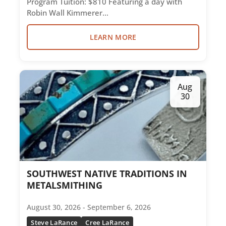
Program Tuition: $810 Featuring a day with
Robin Wall Kimmerer…
LEARN MORE
Aug
30
SOUTHWEST NATIVE TRADITIONS IN
METALSMITHING
August 30, 2026 - September 6, 2026
Steve LaRance
Cree LaRance