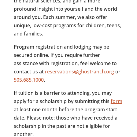
the natural sciences, and gain a more
profound insight into yourself and the world
around you. Each summer, we also offer
unique, low-cost programs for children, teens,
and families.
Program registration and lodging may be
secured online. If you require further
assistance with registration, feel welcome to
contact us at
reservations@ghostranch.org
or
505.685.1000
.
If tuition is a barrier to attending, you may
apply for a scholarship by submitting this
form
at least one month before the program start
date. Please note: those who have received a
scholarship in the past are not eligible for
another.