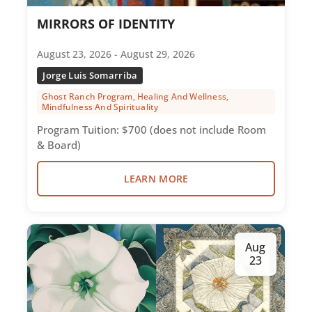
MIRRORS OF IDENTITY
August 23, 2026 - August 29, 2026
Jorge Luis Somarriba
Ghost Ranch Program, Healing And Wellness,
Mindfulness And Spirituality
Program Tuition: $700 (does not include Room
& Board)
LEARN MORE
Aug
23