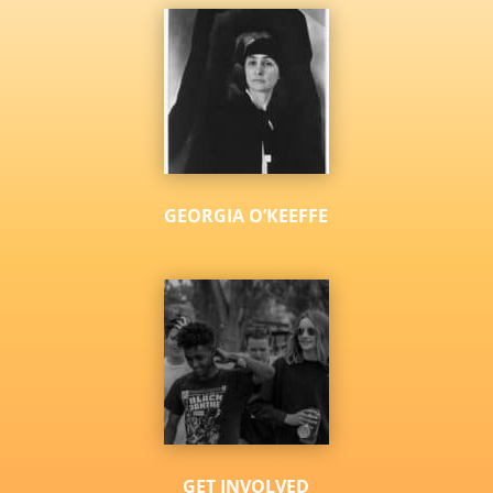
GEORGIA O’KEEFFE
GET INVOLVED