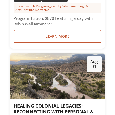
Ghost Ranch Program, Jewelry Silversmithing, Metal
Arts, Nature Narrative
Program Tuition: $870 Featuring a day with
Robin Wall Kimmerer…
LEARN MORE
Aug
31
HEALING COLONIAL LEGACIES:
RECONNECTING WITH PERSONAL &