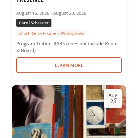
August 16, 2026 - August 20, 2026
Carol Schrader
Ghost Ranch Program, Photography
Program Tuition: $585 (does not include Room
& Board)
LEARN MORE
Aug
23