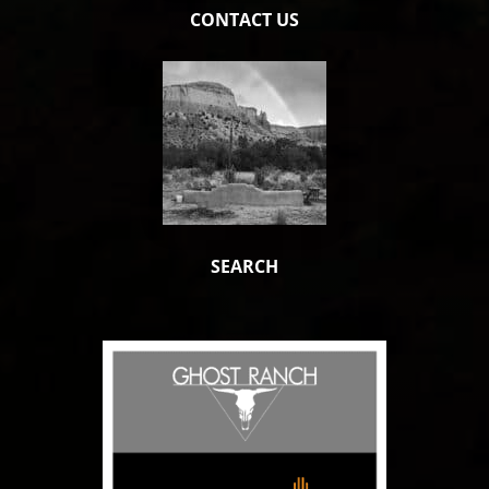
CONTACT US
SEARCH