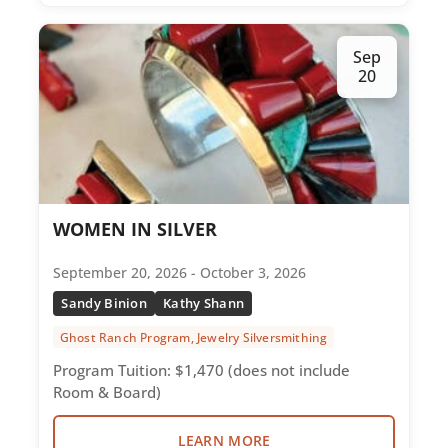
Sep
20
WOMEN IN SILVER
September 20, 2026 - October 3, 2026
Sandy Binion
Kathy Shann
Ghost Ranch Program, Jewelry Silversmithing
Program Tuition: $1,470 (does not include
Room & Board)
LEARN MORE