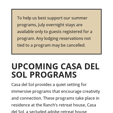
To help us best support our summer
programs, July overnight stays are
available only to guests registered for a
program. Any lodging reservations not
tied to a program may be cancelled.
UPCOMING CASA DEL
SOL PROGRAMS
Casa del Sol provides a quiet setting for
immersive programs that encourage creativity
and connection. These programs take place in
residence at the Ranch’s retreat house, Casa
del Sol, a secluded adobe retreat house