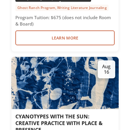
Ghost Ranch Program, Writing Literature Journaling
Photography
Program Tuition: $675 (does not include Room
& Board)
Service Corps
Textiles
LEARN MORE
Women
Writing Literature Journaling
Aug
16
CYANOTYPES WITH THE SUN:
CREATIVE PRACTICE WITH PLACE &
PRESENCE