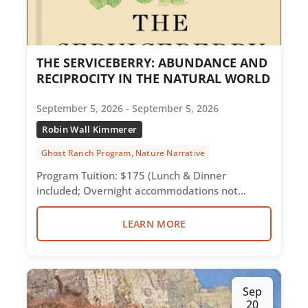
THE SERVICEBERRY: ABUNDANCE AND
RECIPROCITY IN THE NATURAL WORLD
September 5, 2026 - September 5, 2026
Robin Wall Kimmerer
Ghost Ranch Program, Nature Narrative
Program Tuition: $175 (Lunch & Dinner
included; Overnight accommodations not…
LEARN MORE
Sep
20