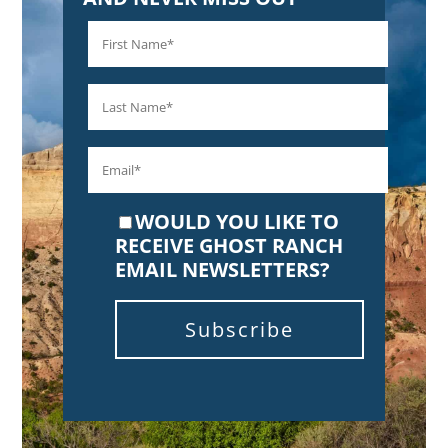
WOULD YOU LIKE TO
RECEIVE GHOST RANCH
EMAIL NEWSLETTERS?