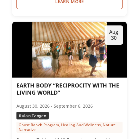
LEARN MORE
Aug
30
EARTH BODY “RECIPROCITY WITH THE
LIVING WORLD”
August 30, 2026 - September 6, 2026
Rulan Tangen
Ghost Ranch Program, Healing And Wellness, Nature
Narrative