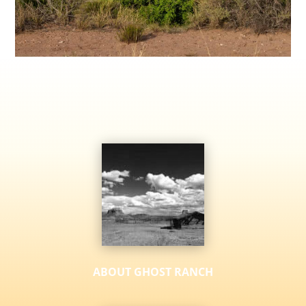
ABOUT GHOST RANCH