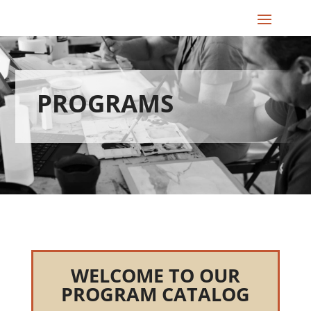
PROGRAMS
WELCOME TO OUR
PROGRAM CATALOG