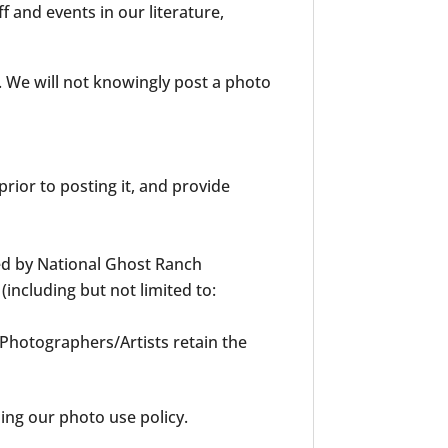
 and events in our literature,
. We will not knowingly post a photo
rior to posting it, and provide
ed by National Ghost Ranch
including but not limited to:
 Photographers/Artists retain the
ng our photo use policy.