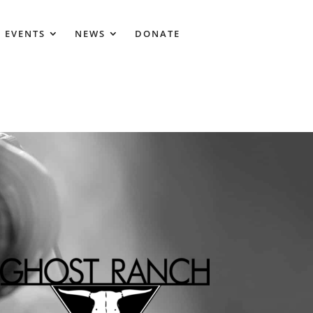
 EVENTS
NEWS
DONATE