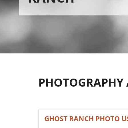
PHOTOGRAPHY 
GHOST RANCH PHOTO US