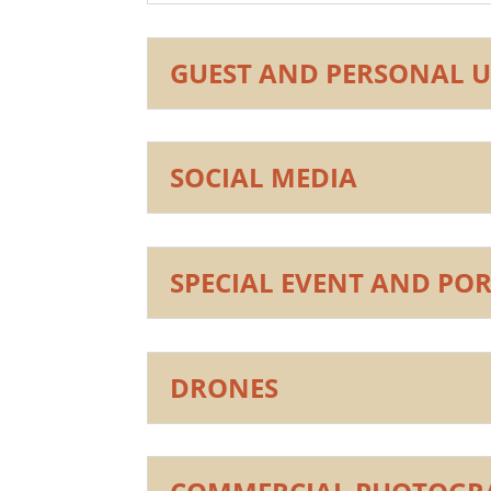
GUEST AND PERSONAL U
SOCIAL MEDIA
SPECIAL EVENT AND PO
DRONES