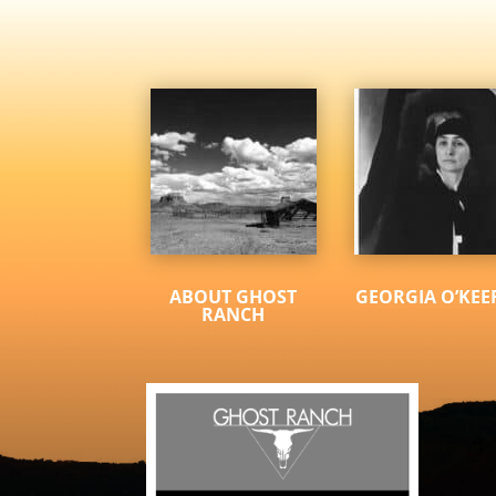
ABOUT GHOST
GEORGIA O’KEE
RANCH