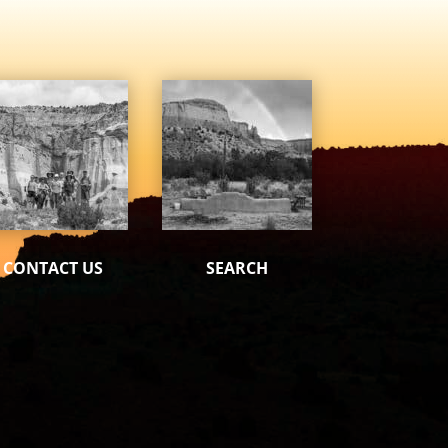
CONTACT US
SEARCH