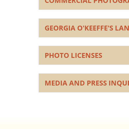
COMMERCIAL PHOTOGRA
GEORGIA O'KEEFFE'S LA
PHOTO LICENSES
MEDIA AND PRESS INQUI