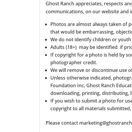
Ghost Ranch appreciates, respects and h
communications, on our website and i
Photos are almost always taken of pe
that would be embarrassing, objecti
We do not identify children or youth
Adults (18+) may be identified if pri
If copyright for a photo is held by 
photographer credit.
We will remove or discontinue use o
Unless otherwise indicated, photogr
Foundation Inc, Ghost Ranch Educati
downloading, printing, distributing,
If you wish to submit a photo for us
copyright to all materials submitted,
Please contact marketing@ghostranch.