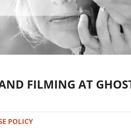
AND FILMING AT GHOS
E POLICY