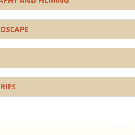
PHY AND FILMING
NDSCAPE
RIES