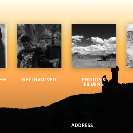
FFE
GET INVOLVED
PHOTOS &
FILMING
ADDRESS