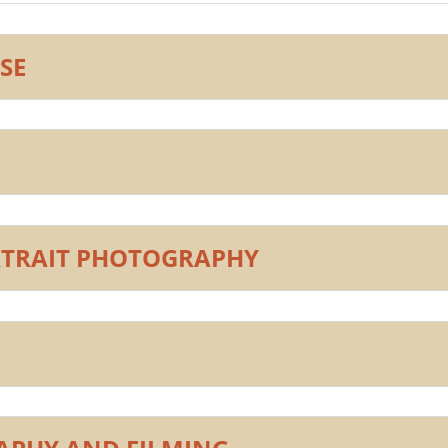
SE
RTRAIT PHOTOGRAPHY