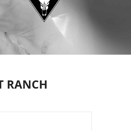
T RANCH