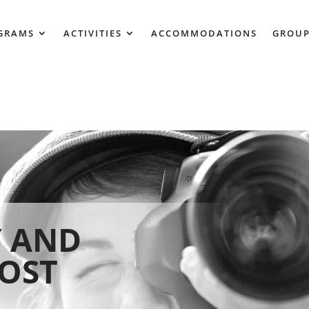
GRAMS
ACTIVITIES
ACCOMMODATIONS
GROUP
 AND
HOST