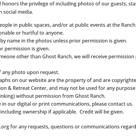
onors the privilege of including photos of our guests, staff
n social media.
ople in public spaces, and/or at public events at the Ranch
onable or hurtful to anyone.
 by name in the photos unless prior permission is given.
or permission is given.
someone other than Ghost Ranch, we will receive permission p
f any photo upon request.
aphs on our website are the property of and are copyright
on & Retreat Center, and may not be used for any purpose (
 linking) without permission from Ghost Ranch.
e in our digital or print communications, please contact us.
 including ownership if applicable. Credit will be given.
org for any requests, questions or communications regardi