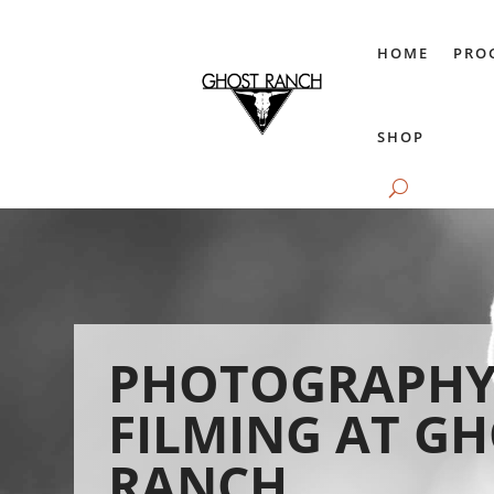
HOME
PRO
SHOP
PHOTOGRAPHY
FILMING AT G
RANCH