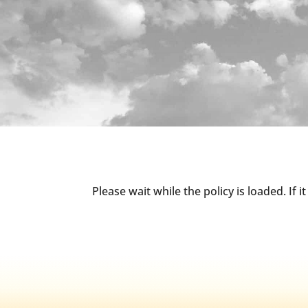
Please wait while the policy is loaded. If 