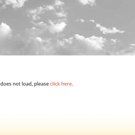
it does not load, please
click here
.