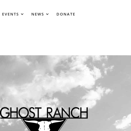
 EVENTS
NEWS
DONATE