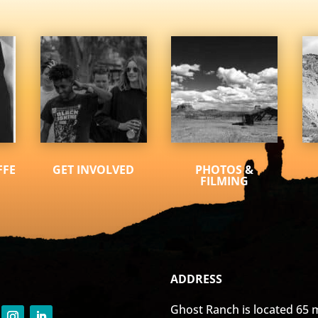
FFE
GET INVOLVED
PHOTOS &
FILMING
ADDRESS
Ghost Ranch is located 65 m