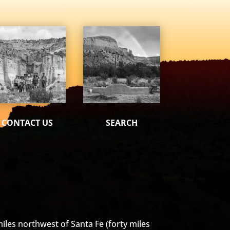
CONTACT US
SEARCH
iles northwest of Santa Fe (forty miles