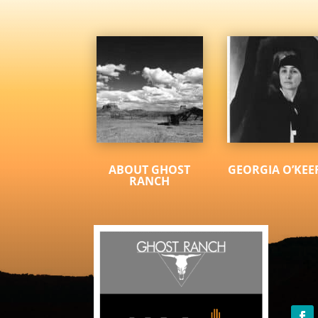
ABOUT GHOST
GEORGIA O’KEE
RANCH