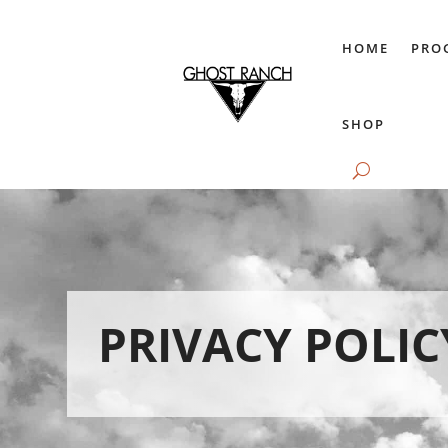
HOME
PRO
SHOP
PRIVACY POLIC