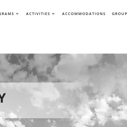
GRAMS
ACTIVITIES
ACCOMMODATIONS
GROUP
Y