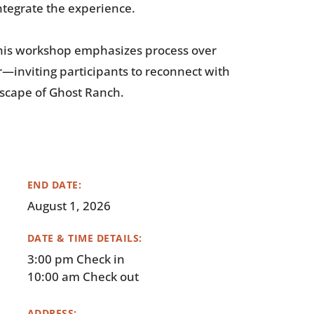
tegrate the experience.
 this workshop emphasizes process over
—inviting participants to reconnect with
ndscape of Ghost Ranch.
END DATE:
August 1, 2026
DATE & TIME DETAILS:
3:00 pm Check in
10:00 am Check out
ADDRESS: