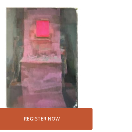
REGISTER NOW