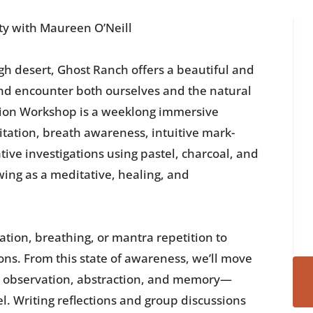
ty with Maureen O’Neill
igh desert, Ghost Ranch offers a beautiful and
nd encounter both ourselves and the natural
ion Workshop is a weeklong immersive
ation, breath awareness, intuitive mark-
ive investigations using pastel, charcoal, and
wing as a meditative, healing, and
tion, breathing, or mantra repetition to
ons. From this state of awareness, we’ll move
— observation, abstraction, and memory—
el. Writing reflections and group discussions