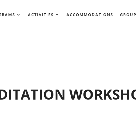
GRAMS
ACTIVITIES
ACCOMMODATIONS
GROUP
DITATION WORKSHO