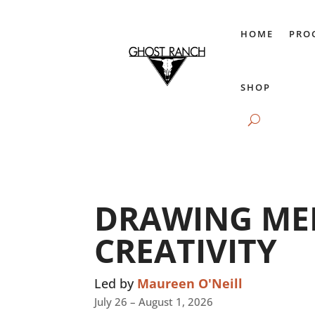
HOME
PRO
SHOP
DRAWING ME
CREATIVITY
Led by
Maureen O'Neill
July 26 – August 1, 2026