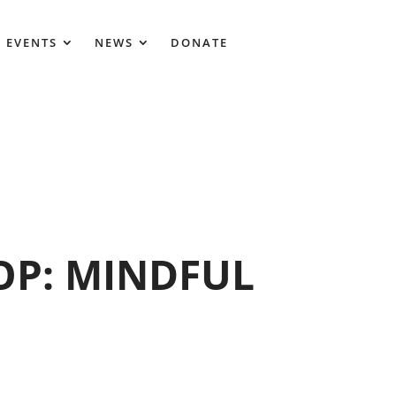
 EVENTS
NEWS
DONATE
P: MINDFUL