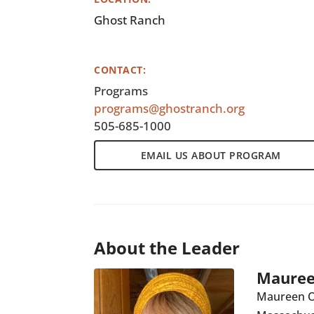
Ghost Ranch
CONTACT:
Programs
programs@ghostranch.org
505-685-1000
EMAIL US ABOUT PROGRAM
About the Leader
Mauree
Maureen O’