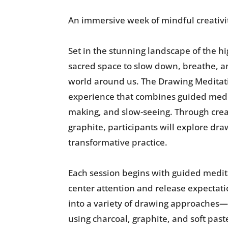
An immersive week of mindful creativi
Set in the stunning landscape of the h
sacred space to slow down, breathe, a
world around us. The Drawing Meditat
experience that combines guided medit
making, and slow-seeing. Through creat
graphite, participants will explore dra
transformative practice.
Each session begins with guided medita
center attention and release expectati
into a variety of drawing approaches
using charcoal, graphite, and soft past