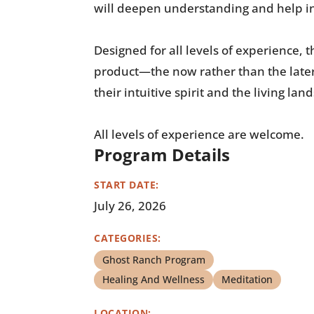
will deepen understanding and help in
Designed for all levels of experience,
product—the now rather than the later
their intuitive spirit and the living la
All levels of experience are welcome.
Program Details
START DATE:
July 26, 2026
CATEGORIES:
Ghost Ranch Program
Healing And Wellness
Meditation
LOCATION: