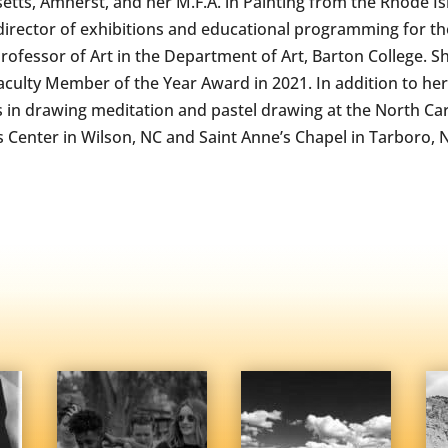
tts, Amherst, and her M.F.A. in Painting from the Rhode Isl
 director of exhibitions and educational programming for th
Professor of Art in the Department of Art, Barton College. Sh
Faculty Member of the Year Award in 2021. In addition to he
in drawing meditation and pastel drawing at the North Car
s Center in Wilson, NC and Saint Anne’s Chapel in Tarboro, 