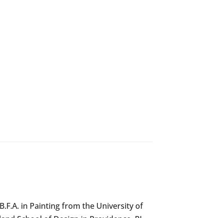
F.A. in Painting from the University of