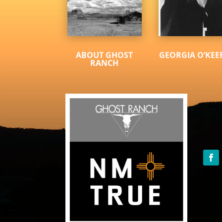
ABOUT GHOST
GEORGIA O’KEE
RANCH