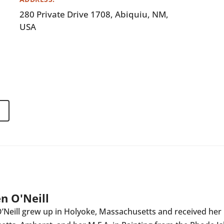
280 Private Drive 1708, Abiquiu, NM,
USA
n O'Neill
Neill grew up in Holyoke, Massachusetts and received her B.