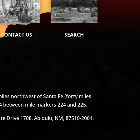
CONTACT US
SEARCH
iles northwest of Santa Fe (forty miles
4 between mile markers 224 and 225.
vate Drive 1708, Abiquiu, NM, 87510-2001.