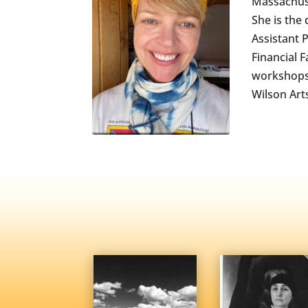
Massachuse
She is the
Assistant 
Financial 
workshops 
Wilson Art