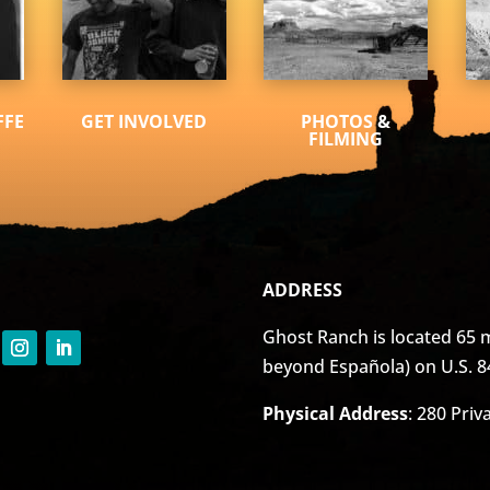
FFE
GET INVOLVED
PHOTOS &
FILMING
ADDRESS
Ghost Ranch is located 65 m
beyond Española) on U.S. 8
Physical Address
: 280 Pri