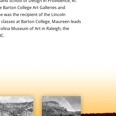
and School of Design in Providence, RI.
e Barton College Art Galleries and
e was the recipient of the Lincoln
r classes at Barton College, Maureen leads
olina Museum of Art in Raleigh, the
NC.