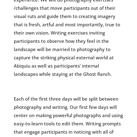
/challenges that move participants out of their
visual ruts and guide them to creating imagery
that is fresh, artful and most importantly, true to
their own vision. Writing exercises inviting
participants to observe how they feel in the
landscape will be married to photography to
capture the striking physical external world at
Abiquiu as well as participants’ internal
landscapes while staying at the Ghost Ranch.
Each of the first three days will be split between
photography and writing. Our first few days will
center on making powerful photographs and using
easy-to-learn tools to edit them. Writing prompts
that engage participants in noticing with all of