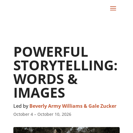
POWERFUL
STORYTELLING:
WORDS &
IMAGES
Led by
Beverly Army Williams & Gale Zucker
October 4 – October 10, 2026