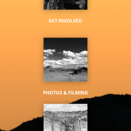
GET INVOLVED
PHOTOS & FILMING