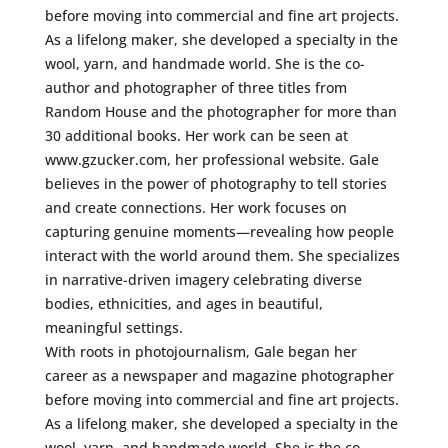
before moving into commercial and fine art projects.
As a lifelong maker, she developed a specialty in the
wool, yarn, and handmade world. She is the co-
author and photographer of three titles from
Random House and the photographer for more than
30 additional books. Her work can be seen at
www.gzucker.com, her professional website. Gale
believes in the power of photography to tell stories
and create connections. Her work focuses on
capturing genuine moments—revealing how people
interact with the world around them. She specializes
in narrative-driven imagery celebrating diverse
bodies, ethnicities, and ages in beautiful,
meaningful settings.
With roots in photojournalism, Gale began her
career as a newspaper and magazine photographer
before moving into commercial and fine art projects.
As a lifelong maker, she developed a specialty in the
wool, yarn, and handmade world. She is the co-