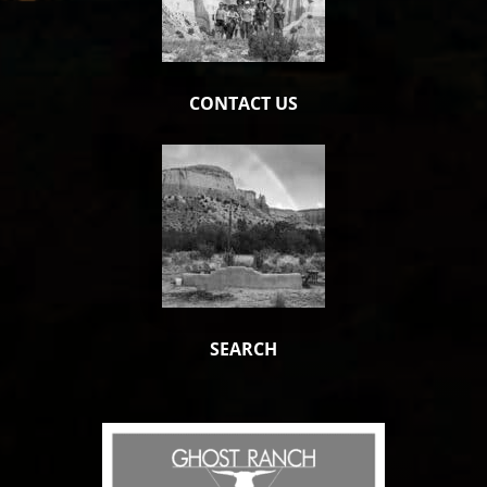
CONTACT US
SEARCH