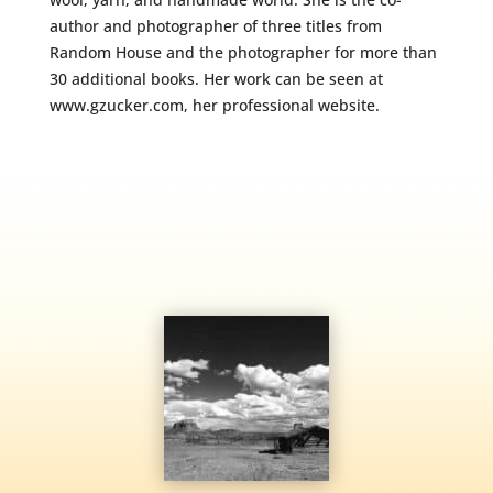
author and photographer of three titles from
Random House and the photographer for more than
30 additional books. Her work can be seen at
www.gzucker.com, her professional website.