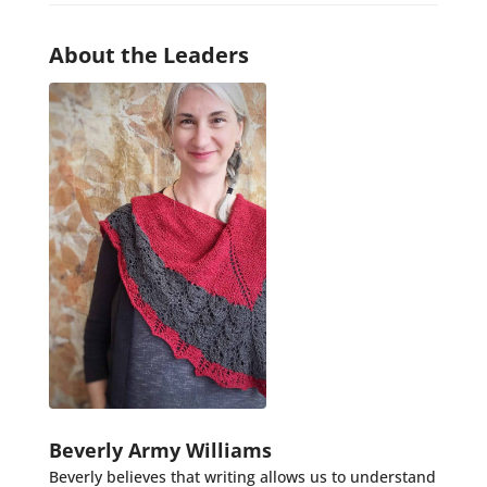
About the Leaders
Beverly Army Williams
Beverly believes that writing allows us to understand