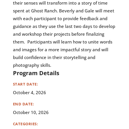
their senses will transform into a story of time
spent at Ghost Ranch. Beverly and Gale will meet
with each participant to provide feedback and
guidance as they use the last two days to develop
and workshop their projects before finalizing
them. Participants will learn how to unite words
and images for a more impactful story and will
build confidence in their storytelling and
photography skills.
Program Details
START DATE:
October 4, 2026
END DATE:
October 10, 2026
CATEGORIES: