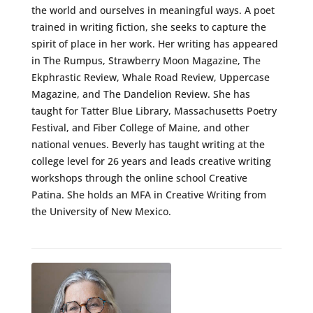
the world and ourselves in meaningful ways. A poet
trained in writing fiction, she seeks to capture the
spirit of place in her work. Her writing has appeared
in The Rumpus, Strawberry Moon Magazine, The
Ekphrastic Review, Whale Road Review, Uppercase
Magazine, and The Dandelion Review. She has
taught for Tatter Blue Library, Massachusetts Poetry
Festival, and Fiber College of Maine, and other
national venues. Beverly has taught writing at the
college level for 26 years and leads creative writing
workshops through the online school Creative
Patina. She holds an MFA in Creative Writing from
the University of New Mexico.