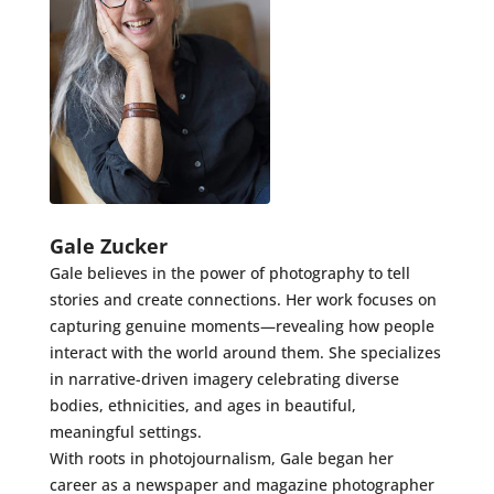
Gale Zucker
Gale believes in the power of photography to tell
stories and create connections. Her work focuses on
capturing genuine moments—revealing how people
interact with the world around them. She specializes
in narrative-driven imagery celebrating diverse
bodies, ethnicities, and ages in beautiful,
meaningful settings.
With roots in photojournalism, Gale began her
career as a newspaper and magazine photographer