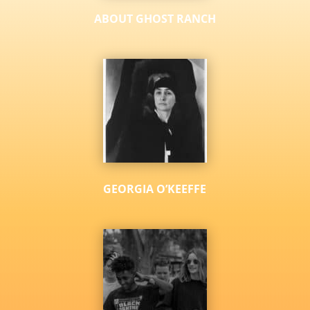
ABOUT GHOST RANCH
GEORGIA O’KEEFFE