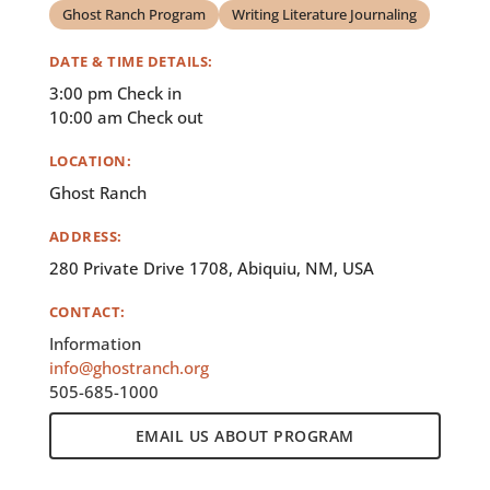
Ghost Ranch Program
Writing Literature Journaling
DATE & TIME DETAILS:
3:00 pm Check in
10:00 am Check out
LOCATION:
Ghost Ranch
ADDRESS:
280 Private Drive 1708, Abiquiu, NM, USA
CONTACT:
Information
info@ghostranch.org
505-685-1000
EMAIL US ABOUT PROGRAM