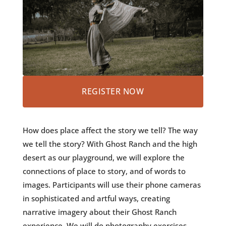
REGISTER NOW
How does place affect the story we tell? The way
we tell the story? With Ghost Ranch and the high
desert as our playground, we will explore the
connections of place to story, and of words to
images. Participants will use their phone cameras
in sophisticated and artful ways, creating
narrative imagery about their Ghost Ranch
experience. We will do photography exercises