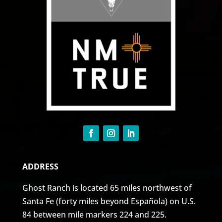
ADDRESS
Ghost Ranch is located 65 miles northwest of
Santa Fe (forty miles beyond Española) on U.S.
84 between mile markers 224 and 225.