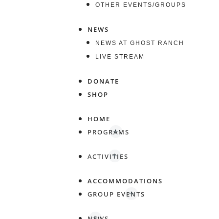
OTHER EVENTS/GROUPS
NEWS
NEWS AT GHOST RANCH
LIVE STREAM
DONATE
SHOP
HOME
PROGRAMS
ACTIVITIES
ACCOMMODATIONS
GROUP EVENTS
NEWS