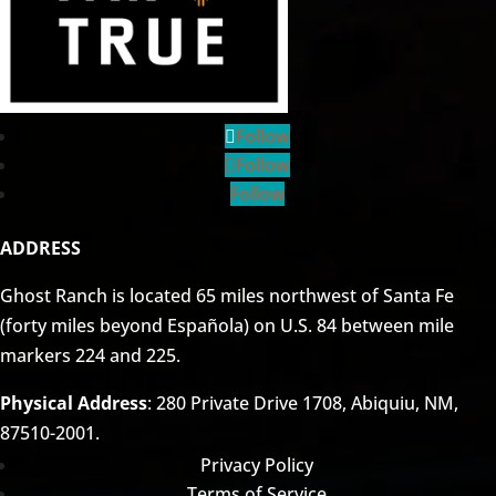
Follow
Follow
Follow
ADDRESS
Ghost Ranch is located 65 miles northwest of Santa Fe
(forty miles beyond Española) on U.S. 84 between mile
markers 224 and 225.
Physical Address
: 280 Private Drive 1708, Abiquiu, NM,
87510-2001.
Privacy Policy
Terms of Service