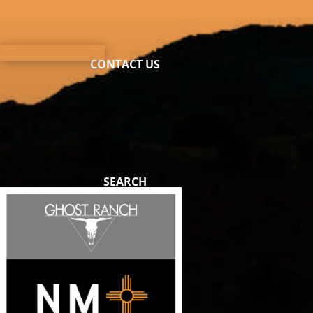
CONTACT US
SEARCH