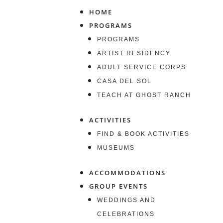
HOME
PROGRAMS
PROGRAMS
ARTIST RESIDENCY
ADULT SERVICE CORPS
CASA DEL SOL
TEACH AT GHOST RANCH
ACTIVITIES
FIND & BOOK ACTIVITIES
MUSEUMS
ACCOMMODATIONS
GROUP EVENTS
WEDDINGS AND
CELEBRATIONS