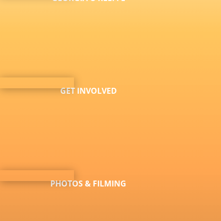
GET INVOLVED
PHOTOS & FILMING