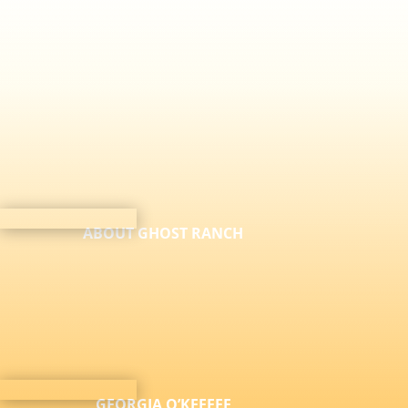
ABOUT GHOST RANCH
GEORGIA O’KEEFFE