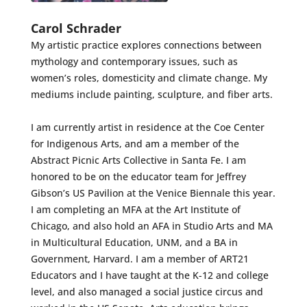
Carol Schrader
My artistic practice explores connections between
mythology and contemporary issues, such as
women’s roles, domesticity and climate change. My
mediums include painting, sculpture, and fiber arts.
I am currently artist in residence at the Coe Center
for Indigenous Arts, and am a member of the
Abstract Picnic Arts Collective in Santa Fe. I am
honored to be on the educator team for Jeffrey
Gibson’s US Pavilion at the Venice Biennale this year.
I am completing an MFA at the Art Institute of
Chicago, and also hold an AFA in Studio Arts and MA
in Multicultural Education, UNM, and a BA in
Government, Harvard. I am a member of ART21
Educators and I have taught at the K-12 and college
level, and also managed a social justice circus and