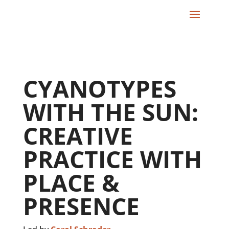
CYANOTYPES
WITH THE SUN:
CREATIVE
PRACTICE WITH
PLACE &
PRESENCE