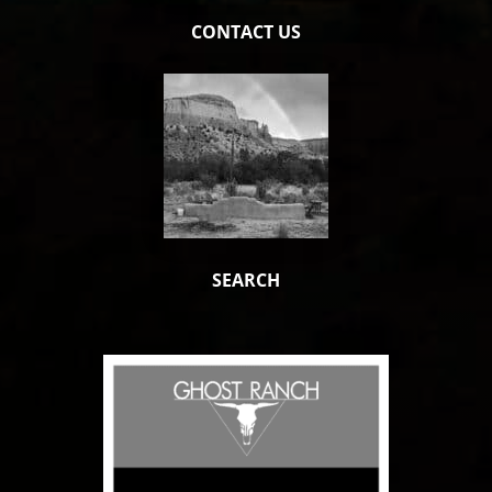
CONTACT US
SEARCH