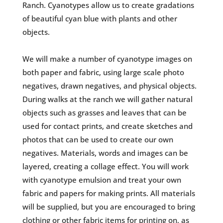
Ranch. Cyanotypes allow us to create gradations
of beautiful cyan blue with plants and other
objects.
We will make a number of cyanotype images on
both paper and fabric, using large scale photo
negatives, drawn negatives, and physical objects.
During walks at the ranch we will gather natural
objects such as grasses and leaves that can be
used for contact prints, and create sketches and
photos that can be used to create our own
negatives. Materials, words and images can be
layered, creating a collage effect. You will work
with cyanotype emulsion and treat your own
fabric and papers for making prints. All materials
will be supplied, but you are encouraged to bring
clothing or other fabric items for printing on, as