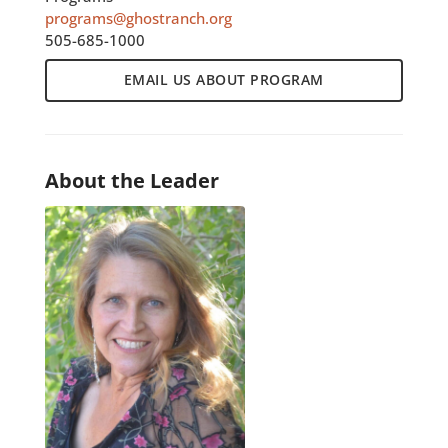
programs@ghostranch.org
505-685-1000
EMAIL US ABOUT PROGRAM
About the Leader