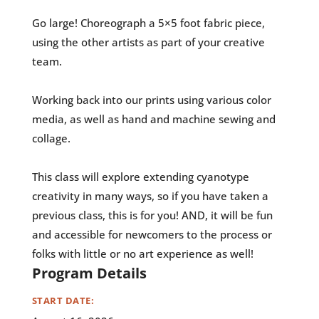
Go large! Choreograph a 5×5 foot fabric piece,
using the other artists as part of your creative
team.
Working back into our prints using various color
media, as well as hand and machine sewing and
collage.
This class will explore extending cyanotype
creativity in many ways, so if you have taken a
previous class, this is for you! AND, it will be fun
and accessible for newcomers to the process or
folks with little or no art experience as well!
Program Details
START DATE: