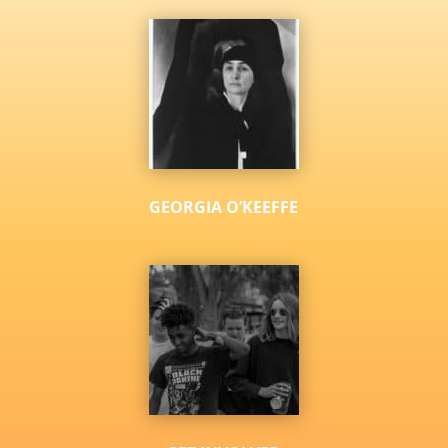
GEORGIA O’KEEFFE