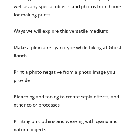
well as any special objects and photos from home
for making prints.
Ways we will explore this versatile medium:
Make a plein aire cyanotype while hiking at Ghost
Ranch
Print a photo negative from a photo image you
provide
Bleaching and toning to create sepia effects, and
other color processes
Printing on clothing and weaving with cyano and
natural objects