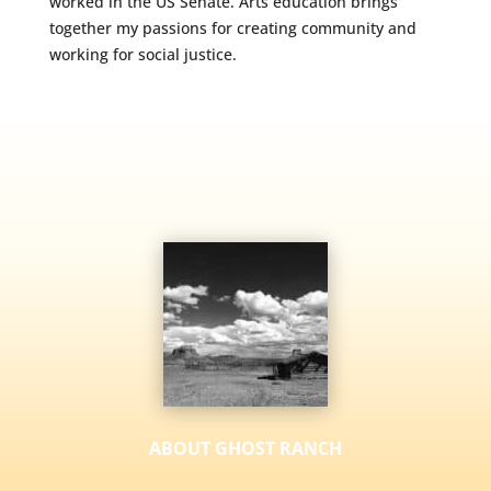
worked in the US Senate. Arts education brings
together my passions for creating community and
working for social justice.
ABOUT GHOST RANCH