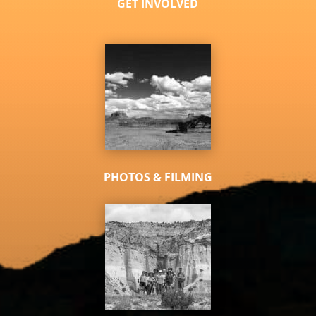
GET INVOLVED
PHOTOS & FILMING