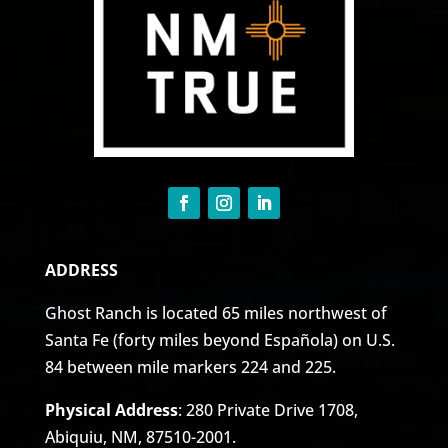
ADDRESS
Ghost Ranch is located 65 miles northwest of
Santa Fe (forty miles beyond Española) on U.S.
84 between mile markers 224 and 225.
Physical Address
: 280 Private Drive 1708,
Abiquiu, NM, 87510-2001.