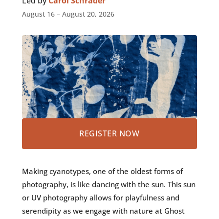
Led by
Carol Schrader
August 16 – August 20, 2026
REGISTER NOW
Making cyanotypes, one of the oldest forms of
photography, is like dancing with the sun. This sun
or UV photography allows for playfulness and
serendipity as we engage with nature at Ghost