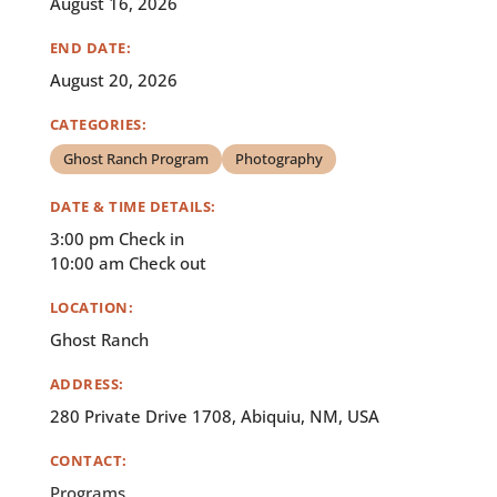
August 16, 2026
END DATE:
August 20, 2026
CATEGORIES:
Ghost Ranch Program
Photography
DATE & TIME DETAILS:
3:00 pm Check in
10:00 am Check out
LOCATION:
Ghost Ranch
ADDRESS:
280 Private Drive 1708, Abiquiu, NM, USA
CONTACT:
Programs